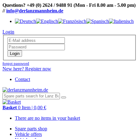
Questions?
+49 (0) 2624 / 9488 91
(Mon - Fri 8.00 am - 5.00 pm)
//
info@derlanzmannheim.de
Login
Login
forgot password
New here? Register now
Contact
Basket
0 Item | 0,00 €
There are no items in your basket
Spare parts shop
Vehicle offers