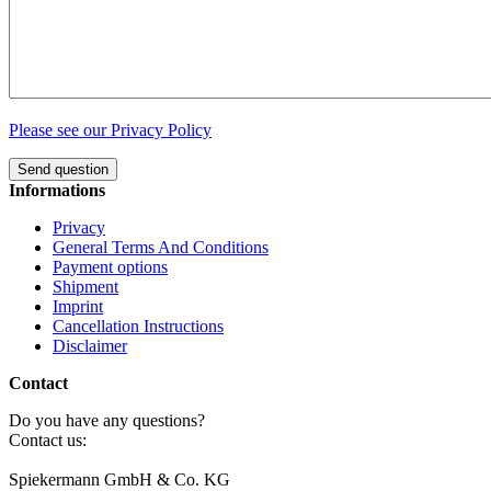
Please see our Privacy Policy
Send question
Informations
Privacy
General Terms And Conditions
Payment options
Shipment
Imprint
Cancellation Instructions
Disclaimer
Contact
Do you have any questions?
Contact us:
Spiekermann GmbH & Co. KG