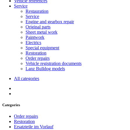
Vehicle references
Service
Restauration
Service
Engine and gearbox repair
Original parts
Sheet metal work
Paintwork
Electrics
Special equipment
Restoration
Order repairs
Vehicle registration documents
Lanz Bulldog models
All categories
Categories
Order repairs
Restoration
Ersatzteile im Vorlauf