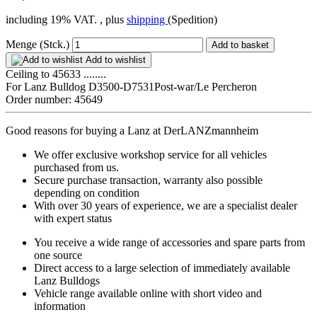
including 19% VAT. , plus
shipping
(Spedition)
Menge (Stck.)
Add to basket
Add to wishlist
Ceiling to 45633 ........
For Lanz Bulldog D3500-D7531Post-war/Le Percheron
Order number: 45649
Good reasons for buying a Lanz at DerLANZmannheim
We offer exclusive workshop service for all vehicles
purchased from us.
Secure purchase transaction, warranty also possible
depending on condition
With over 30 years of experience, we are a specialist dealer
with expert status
You receive a wide range of accessories and spare parts from
one source
Direct access to a large selection of immediately available
Lanz Bulldogs
Vehicle range available online with short video and
information