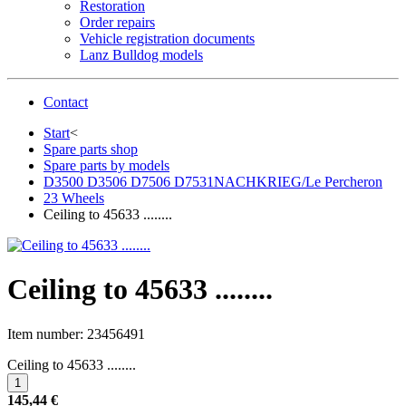
Restoration
Order repairs
Vehicle registration documents
Lanz Bulldog models
Contact
Start
<
Spare parts shop
Spare parts by models
D3500 D3506 D7506 D7531NACHKRIEG/Le Percheron
23 Wheels
Ceiling to 45633 ........
Ceiling to 45633 ........
Item number:
23456491
Ceiling to 45633 ........
145,44 €