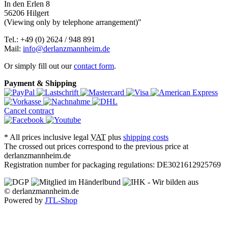
In den Erlen 8
56206 Hilgert
(Viewing only by telephone arrangement)"
Tel.: +49 (0) 2624 / 948 891
Mail:
info@derlanzmannheim.de
Or simply fill out our
contact form
.
Payment & Shipping
Cancel contract
*
All prices inclusive legal
VAT
plus
shipping costs
The crossed out prices correspond to the previous price at
derlanzmannheim.de
Registration number for packaging regulations: DE3021612925769
© derlanzmannheim.de
Powered by
JTL-Shop