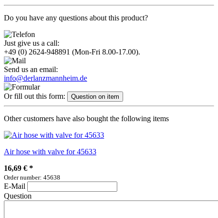
Do you have any questions about this product?
Just give us a call:
+49 (0) 2624-948891
(Mon-Fri 8.00-17.00).
Send us an email:
info@derlanzmannheim.de
Or fill out this form:
Question on item
Other customers have also bought the following items
Air hose with valve for 45633
16,69 €
*
Order number: 45638
E-Mail
Question