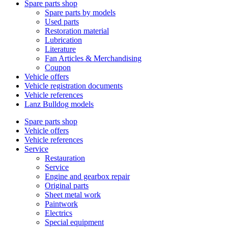
Spare parts shop
Spare parts by models
Used parts
Restoration material
Lubrication
Literature
Fan Articles & Merchandising
Coupon
Vehicle offers
Vehicle registration documents
Vehicle references
Lanz Bulldog models
Spare parts shop
Vehicle offers
Vehicle references
Service
Restauration
Service
Engine and gearbox repair
Original parts
Sheet metal work
Paintwork
Electrics
Special equipment