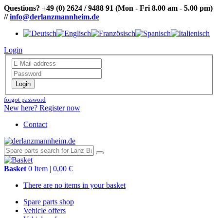
Questions?
+49 (0) 2624 / 9488 91
(Mon - Fri 8.00 am - 5.00 pm)
//
info@derlanzmannheim.de
Login
Login
forgot password
New here? Register now
Contact
Basket
0 Item | 0,00 €
There are no items in your basket
Spare parts shop
Vehicle offers