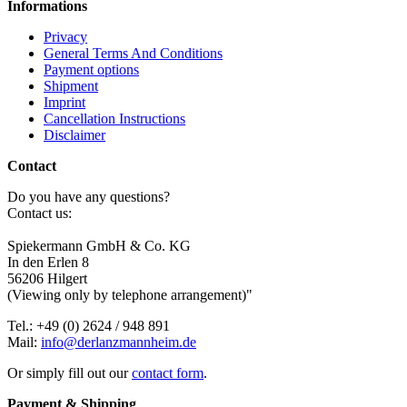
Informations
Privacy
General Terms And Conditions
Payment options
Shipment
Imprint
Cancellation Instructions
Disclaimer
Contact
Do you have any questions?
Contact us:
Spiekermann GmbH & Co. KG
In den Erlen 8
56206 Hilgert
(Viewing only by telephone arrangement)"
Tel.: +49 (0) 2624 / 948 891
Mail:
info@derlanzmannheim.de
Or simply fill out our
contact form
.
Payment & Shipping