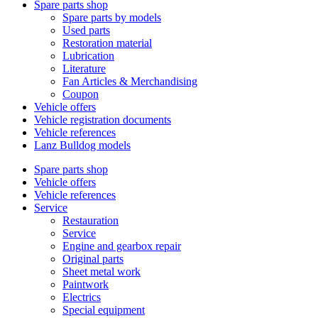
Spare parts shop
Spare parts by models
Used parts
Restoration material
Lubrication
Literature
Fan Articles & Merchandising
Coupon
Vehicle offers
Vehicle registration documents
Vehicle references
Lanz Bulldog models
Spare parts shop
Vehicle offers
Vehicle references
Service
Restauration
Service
Engine and gearbox repair
Original parts
Sheet metal work
Paintwork
Electrics
Special equipment