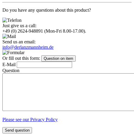
Do you have any questions about this product?
Just give us a call:
+49 (0) 2624-948891
(Mon-Fri 8.00-17.00).
Send us an email:
info@derlanzmannheim.de
Or fill out this form:
Question on item
E-Mail
Question
Please see our Privacy Policy
Send question