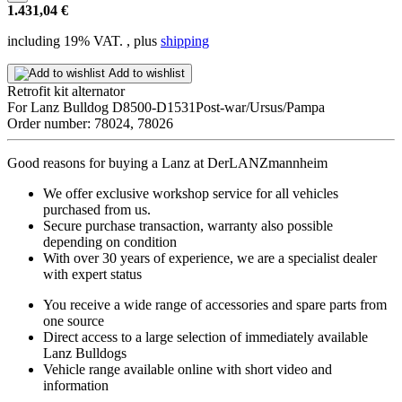
1.431,04 €
including 19% VAT. , plus
shipping
Add to wishlist
Retrofit kit alternator
For Lanz Bulldog D8500-D1531Post-war/Ursus/Pampa
Order number: 78024, 78026
Good reasons for buying a Lanz at DerLANZmannheim
We offer exclusive workshop service for all vehicles
purchased from us.
Secure purchase transaction, warranty also possible
depending on condition
With over 30 years of experience, we are a specialist dealer
with expert status
You receive a wide range of accessories and spare parts from
one source
Direct access to a large selection of immediately available
Lanz Bulldogs
Vehicle range available online with short video and
information