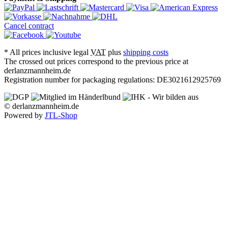
Cancel contract
*
All prices inclusive legal
VAT
plus
shipping costs
The crossed out prices correspond to the previous price at
derlanzmannheim.de
Registration number for packaging regulations: DE3021612925769
© derlanzmannheim.de
Powered by
JTL-Shop