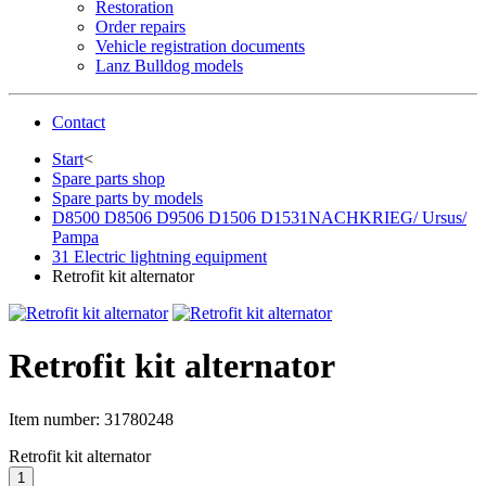
Restoration
Order repairs
Vehicle registration documents
Lanz Bulldog models
Contact
Start
<
Spare parts shop
Spare parts by models
D8500 D8506 D9506 D1506 D1531NACHKRIEG/ Ursus/
Pampa
31 Electric lightning equipment
Retrofit kit alternator
Retrofit kit alternator
Item number:
31780248
Retrofit kit alternator