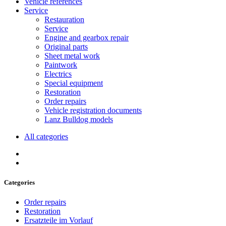
Vehicle references
Service
Restauration
Service
Engine and gearbox repair
Original parts
Sheet metal work
Paintwork
Electrics
Special equipment
Restoration
Order repairs
Vehicle registration documents
Lanz Bulldog models
All categories
Categories
Order repairs
Restoration
Ersatzteile im Vorlauf