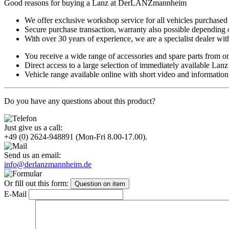
Good reasons for buying a Lanz at DerLANZmannheim
We offer exclusive workshop service for all vehicles purchased
Secure purchase transaction, warranty also possible depending 
With over 30 years of experience, we are a specialist dealer with
You receive a wide range of accessories and spare parts from o
Direct access to a large selection of immediately available Lan
Vehicle range available online with short video and information
Do you have any questions about this product?
Just give us a call:
+49 (0) 2624-948891
(Mon-Fri 8.00-17.00).
Send us an email:
info@derlanzmannheim.de
Or fill out this form:
Question on item
E-Mail