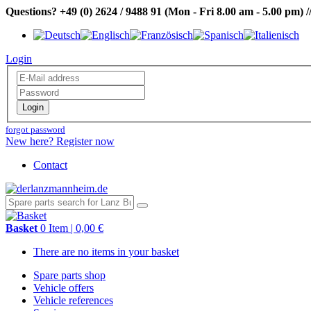
Questions?
+49 (0) 2624 / 9488 91
(Mon - Fri 8.00 am - 5.00 pm)
/
Login
Login
forgot password
New here? Register now
Contact
Basket
0 Item | 0,00 €
There are no items in your basket
Spare parts shop
Vehicle offers
Vehicle references