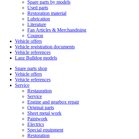
Spare parts by models
Used parts
Restoration material
Lubrication
Literature
Fan Articles & Merchandising
Coupon
Vehicle offers
Vehicle registration documents
Vehicle references
Lanz Bulldog models
Spare parts shop
Vehicle offers
Vehicle references
Service
Restauration
Service
Engine and gearbox repair
Original parts
Sheet metal work
Paintwork
Electrics
Special equipment
Restoration