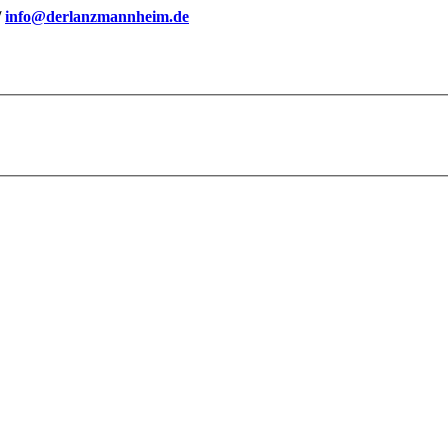
/
info@derlanzmannheim.de