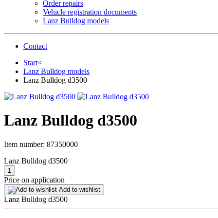
Order repairs
Vehicle registration documents
Lanz Bulldog models
Contact
Start
<
Lanz Bulldog models
Lanz Bulldog d3500
Lanz Bulldog d3500
Item number:
87350000
Lanz Bulldog d3500
Price on application
Add to wishlist
Lanz Bulldog d3500