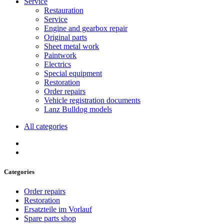
Service
Restauration
Service
Engine and gearbox repair
Original parts
Sheet metal work
Paintwork
Electrics
Special equipment
Restoration
Order repairs
Vehicle registration documents
Lanz Bulldog models
All categories
Categories
Order repairs
Restoration
Ersatzteile im Vorlauf
Spare parts shop