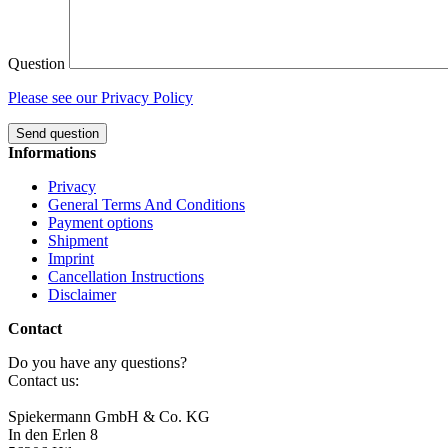
Question
Please see our Privacy Policy
Send question
Informations
Privacy
General Terms And Conditions
Payment options
Shipment
Imprint
Cancellation Instructions
Disclaimer
Contact
Do you have any questions?
Contact us:
Spiekermann GmbH & Co. KG
In den Erlen 8