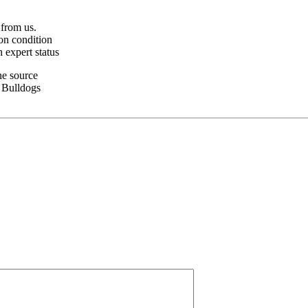
 from us.
on condition
 expert status
ne source
z Bulldogs