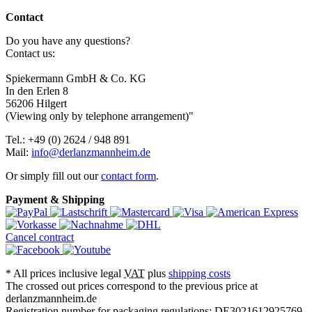
Contact
Do you have any questions?
Contact us:
Spiekermann GmbH & Co. KG
In den Erlen 8
56206 Hilgert
(Viewing only by telephone arrangement)"
Tel.: +49 (0) 2624 / 948 891
Mail:
info@derlanzmannheim.de
Or simply fill out our
contact form
.
Payment & Shipping
Cancel contract
*
All prices inclusive legal
VAT
plus
shipping costs
The crossed out prices correspond to the previous price at
derlanzmannheim.de
Registration number for packaging regulations: DE3021612925769