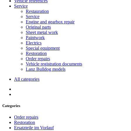
Vehicle references
Service
Restauration
Service
Engine and gearbox repair
Original parts
Sheet metal work
Paintwork
Electrics
Special equipment
Restoration
Order repairs
Vehicle registration documents
Lanz Bulldog models
All categories
Categories
Order repairs
Restoration
Ersatzteile im Vorlauf