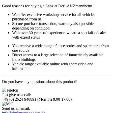
Good reasons for buying a Lanz at DerLANZmannheim
We offer exclusive workshop service for all vehicles
purchased from us.
Secure purchase transaction, warranty also possible
depending on condition
With over 30 years of experience, we are a specialist dealer
with expert status
You receive a wide range of accessories and spare parts from
one source
Direct access to a large selection of immediately available
Lanz Bulldogs
Vehicle range available online with short video and
information
Do you have any questions about this product?
Just give us a call:
+49 (0) 2624-948891
(Mon-Fri 8.00-17.00).
Send us an email:
info@derlanzmannheim.de