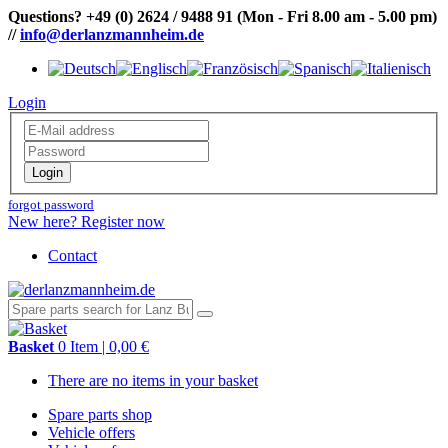
Questions?
+49 (0) 2624 / 9488 91
(Mon - Fri 8.00 am - 5.00 pm)
//
info@derlanzmannheim.de
Login
Login
forgot password
New here? Register now
Contact
Basket
0 Item | 0,00 €
There are no items in your basket
Spare parts shop
Vehicle offers