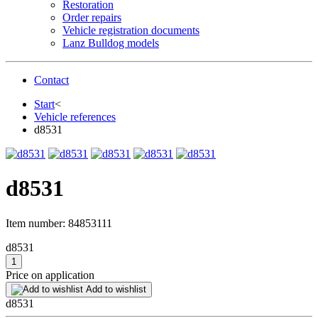
Restoration
Order repairs
Vehicle registration documents
Lanz Bulldog models
Contact
Start
<
Vehicle references
d8531
d8531
Item number:
84853111
d8531
Price on application
Add to wishlist
d8531