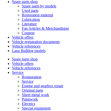
Spare parts shop
Spare parts by models
Used parts
Restoration material
Lubrication
Literature
Fan Articles & Merchandising
Coupon
Vehicle offers
Vehicle registration documents
Vehicle references
Lanz Bulldog models
Spare parts shop
Vehicle offers
Vehicle references
Service
Restauration
Service
Engine and gearbox repair
Original parts
Sheet metal work
Paintwork
Electrics
Special equipment