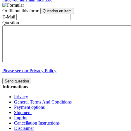
Or fill out this form:
Question on item
E-Mail
Question
Please see our Privacy Policy
Send question
Informations
Privacy
General Terms And Conditions
Payment options
Shipment
Imprint
Cancellation Instructions
Disclaimer