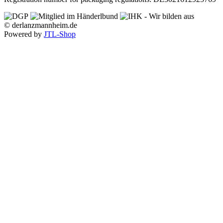
© derlanzmannheim.de
Powered by
JTL-Shop