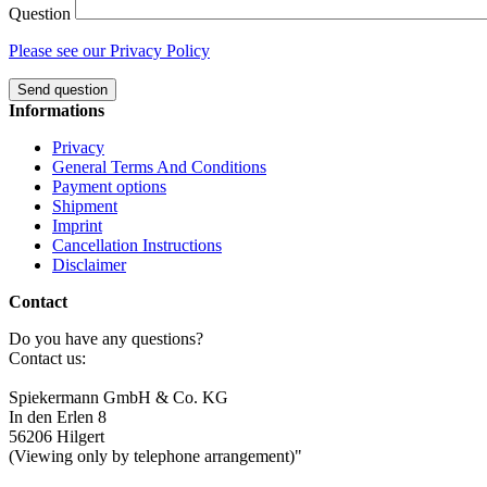
Question
Please see our Privacy Policy
Send question
Informations
Privacy
General Terms And Conditions
Payment options
Shipment
Imprint
Cancellation Instructions
Disclaimer
Contact
Do you have any questions?
Contact us:
Spiekermann GmbH & Co. KG
In den Erlen 8
56206 Hilgert
(Viewing only by telephone arrangement)"