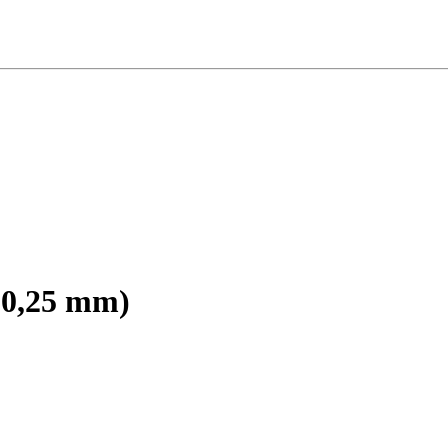
r 0,25 mm)