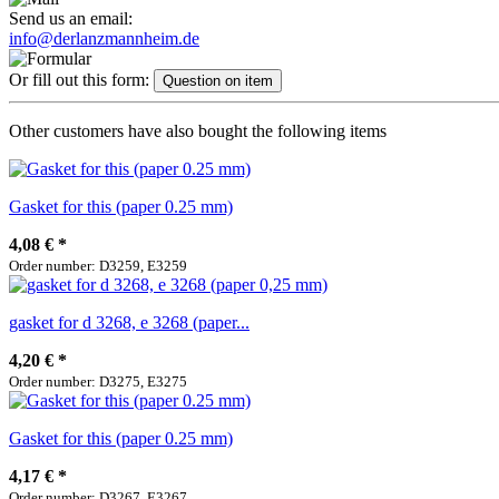
Send us an email:
info@derlanzmannheim.de
Or fill out this form:
Question on item
Other customers have also bought the following items
Gasket for this (paper 0.25 mm)
4,08 €
*
Order number: D3259, E3259
gasket for d 3268, e 3268 (paper...
4,20 €
*
Order number: D3275, E3275
Gasket for this (paper 0.25 mm)
4,17 €
*
Order number: D3267, E3267