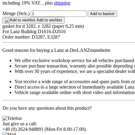
including 19% VAT. , plus
shipping
Menge (Stck.)
Add to basket
Add to wishlist
gasket for d 3282, e 3282 (paper 0,25 mm)
For Lanz Bulldog D1616-D2016
Order number: D3287, E3287
Good reasons for buying a Lanz at DerLANZmannheim
We offer exclusive workshop service for all vehicles purchased
Secure purchase transaction, warranty also possible depending 
With over 30 years of experience, we are a specialist dealer with
You receive a wide range of accessories and spare parts from o
Direct access to a large selection of immediately available Lan
Vehicle range available online with short video and information
Do you have any questions about this product?
Just give us a call:
+49 (0) 2624-948891
(Mon-Fri 8.00-17.00).