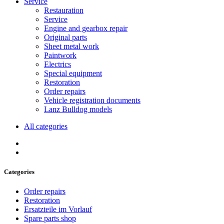
Service
Restauration
Service
Engine and gearbox repair
Original parts
Sheet metal work
Paintwork
Electrics
Special equipment
Restoration
Order repairs
Vehicle registration documents
Lanz Bulldog models
All categories
Categories
Order repairs
Restoration
Ersatzteile im Vorlauf
Spare parts shop