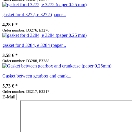
gasket for d 3272, e 3272 (paper...
4,28 €
*
Order number: D3276, E3276
gasket for d 3284, e 3284 (paper...
3,58 €
*
Order number: D3288, E3288
Gasket between gearbox and crank...
5,73 €
*
Order number: D3217, E3217
E-Mail