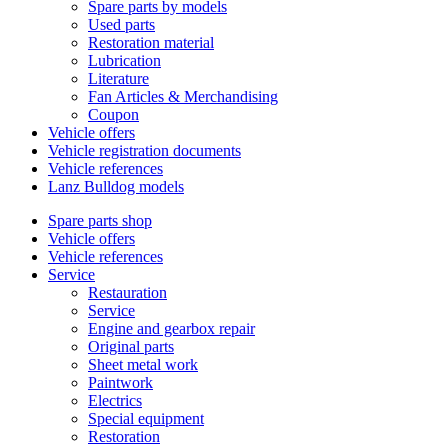
Spare parts by models
Used parts
Restoration material
Lubrication
Literature
Fan Articles & Merchandising
Coupon
Vehicle offers
Vehicle registration documents
Vehicle references
Lanz Bulldog models
Spare parts shop
Vehicle offers
Vehicle references
Service
Restauration
Service
Engine and gearbox repair
Original parts
Sheet metal work
Paintwork
Electrics
Special equipment
Restoration