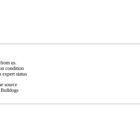
 from us.
on condition
 expert status
ne source
z Bulldogs