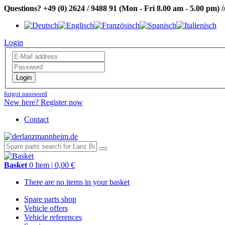
Questions?
+49 (0) 2624 / 9488 91
(Mon - Fri 8.00 am - 5.00 pm)
/
Login
Login
forgot password
New here? Register now
Contact
Basket
0 Item | 0,00 €
There are no items in your basket
Spare parts shop
Vehicle offers
Vehicle references