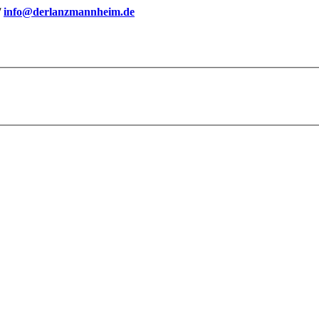
/
info@derlanzmannheim.de