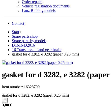
Order repairs
Vehicle registration documents
Lanz Bulldog models
Contact
Start
<
Spare parts shop
Spare parts by models
D1616-D2016
16 Transmission and gear brake
gasket for d 3282, e 3282 (paper 0,25 mm)
gasket for d 3282, e 3282 (pape
Item number:
16328700
gasket for d 3282, e 3282 (paper 0,25 mm)
3,80 €